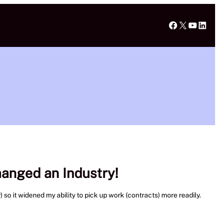
Faceboo
X
YouT
Lin
hanged an Industry!
 so it widened my ability to pick up work (contracts) more readily.