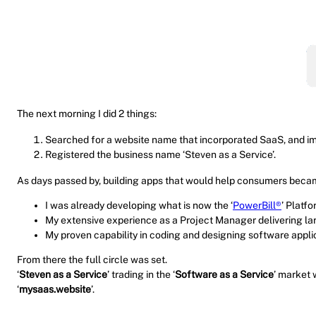
The next morning I did 2 things:
Searched for a website name that incorporated SaaS, and 
Registered the business name ‘Steven as a Service’.
As days passed by, building apps that would help consumers became 
I was already developing what is now the ‘
PowerBill®
’ Platfo
My extensive experience as a Project Manager delivering larg
My proven capability in coding and designing software appli
From there the full circle was set.
‘
Steven as a Service
’ trading in the ‘
Software as a Service
’ market 
‘
mysaas.website
’.