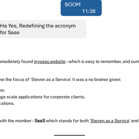
immediately found
mysaas.website
– which is easy to remember, and sums
the focus of ‘Steven as a Service’. It was a no brainer given:
rm.
e scale applications for corporate clients.
cations.
with the moniker –
SaaS
which stands for both ‘
Steven as a Service
’ and 