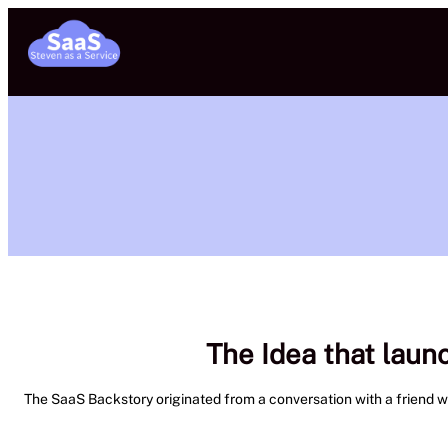
Skip
to
content
The Idea that laun
The SaaS Backstory originated from a conversation with a friend wher