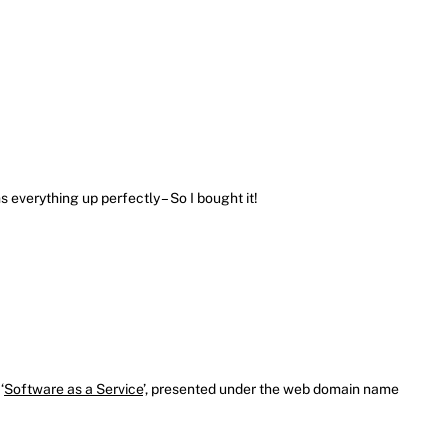
 everything up perfectly – So I bought it!
‘
Software as a Service
’, presented under the web domain name