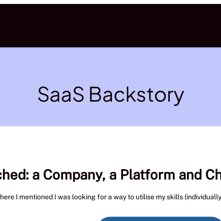
SaaS Backstory
ched: a Company, a Platform and C
e I mentioned I was looking for a way to utilise my skills (individually)